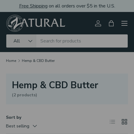
Free Shipping
on all orders over $5 in the U.S.
Skip to content
Men
Log in
Bag
Search
Product type
All
Home
Hemp & CBD Butter
Hemp & CBD Butter
(2 products)
Sort by
List
Grid
Best selling