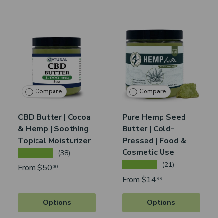
Compare
Compare
CBD Butter | Cocoa
Pure Hemp Seed
& Hemp | Soothing
Butter | Cold-
Topical Moisturizer
Pressed | Food &
Cosmetic Use
★★★★★
(38)
★★★★★
(21)
From
$50
00
From
$14
99
Options
Options