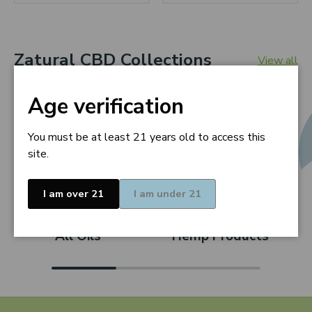
Zatural CBD Collections
View all
Age verification
You must be at least 21 years old to access this
site.
I am over 21
I am under 21
All Oils
Hemp Products