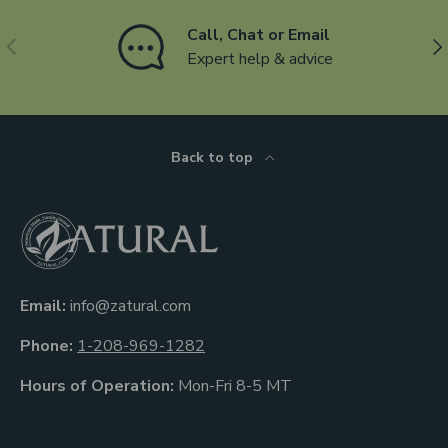
Call, Chat or Email
Previous
Ne
Expert help & advice
Back to top
Email:
info@zatural.com
Phone:
1-208-969-1282
Hours of Operation:
Mon-Fri 8-5 MT